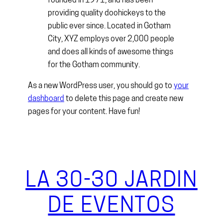
founded in 1971, and has been
providing quality doohickeys to the
public ever since. Located in Gotham
City, XYZ employs over 2,000 people
and does all kinds of awesome things
for the Gotham community.
As a new WordPress user, you should go to
your
dashboard
to delete this page and create new
pages for your content. Have fun!
LA 30-30 JARDIN
DE EVENTOS