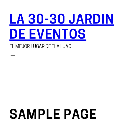
Saltar
al
LA 30-30 JARDIN
contenido
DE EVENTOS
EL MEJOR LUGAR DE TLAHUAC
SAMPLE PAGE