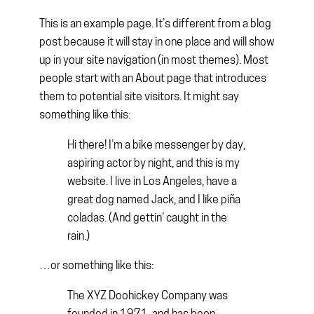
This is an example page. It’s different from a blog
post because it will stay in one place and will show
up in your site navigation (in most themes). Most
people start with an About page that introduces
them to potential site visitors. It might say
something like this:
Hi there! I’m a bike messenger by day,
aspiring actor by night, and this is my
website. I live in Los Angeles, have a
great dog named Jack, and I like piña
coladas. (And gettin’ caught in the
rain.)
…or something like this:
The XYZ Doohickey Company was